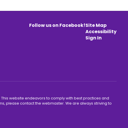
Follow us on Facebook!
Site Map
Accessibility
Sign In
y. This website endeavors to comply with best practices and
cerns, please contact the webmaster. We are always striving to