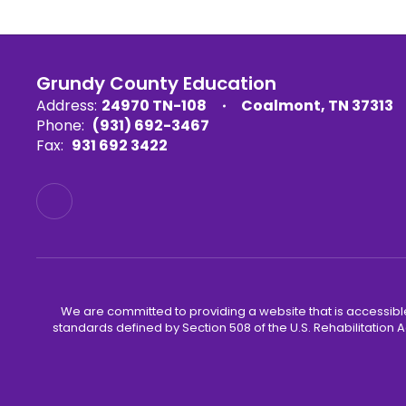
Grundy County Education
Address:
24970 TN-108
Coalmont, TN 37313
Phone:
(931) 692-3467
Fax:
931 692 3422
We are committed to providing a website that is accessible
standards defined by Section 508 of the U.S. Rehabilitation A