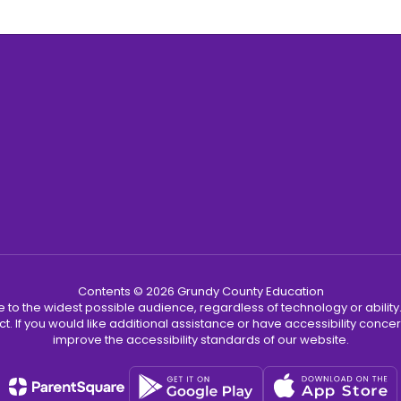
Contents © 2026 Grundy County Education
 to the widest possible audience, regardless of technology or abilit
ct. If you would like additional assistance or have accessibility con
improve the accessibility standards of our website.