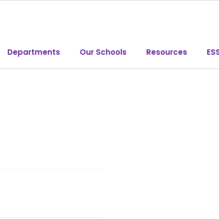
Departments
Our Schools
Resources
ES