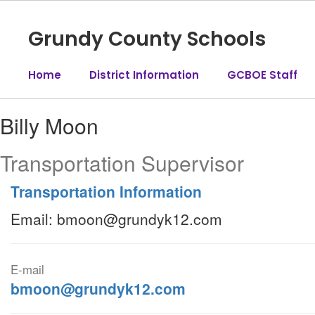
Skip
to
Grundy County Schools
main
content
Home
District Information
GCBOE Staff
Billy,
Billy Moon
Moon
Transportation Supervisor
Transportation Information
Email: bmoon@grundyk12.com
E-mail
bmoon@grundyk12.com