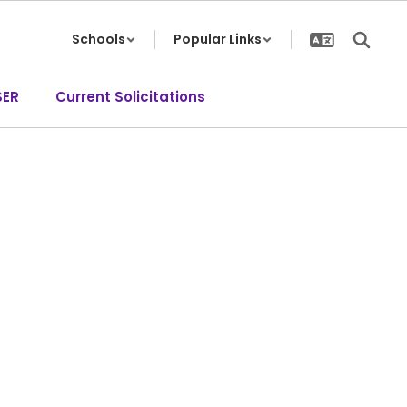
Schools
Popular Links
SER
Current Solicitations